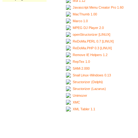
Ixui 1.12
Javascript Menu Creator Pro 1.60
MacThumb 1.00
Marco 1.0
MPEG DJ Player 2.0
openStructorizer [LINUX]
ReDoMa.PERL 0.7 [LINUX]
ReDoMa.PHP 0.3 [LINUX]
Remove IE Helpers 1.2
RepTex 1.0
SAMi 2.000
Snail Linux-Windows 0.13
Structorizer (Delphi)
Structorizer (Lazarus)
Unimozer
XMC
XML Tabler 1.1