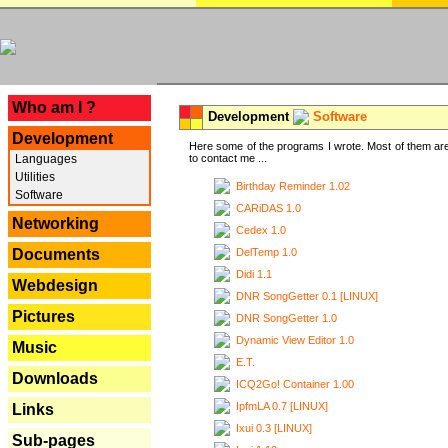
---
Who am I ?
Development
Software
Development
Here some of the programs I wrote. Most of them are
Languages
to contact me ...
Utilities
Birthday Reminder 1.02
Software
CARiDAS 1.0
Networking
Cedex 1.0
DelTemp 1.0
Documents
Didi 1.1
Webdesign
DNR SongGetter 0.1 [LINUX]
Pictures
DNR SongGetter 1.0
Dynamic View Editor 1.0
Music
E.T.
Downloads
ICQ2Go! Container 1.00
IpfmLA 0.7 [LINUX]
Links
Ixui 0.3 [LINUX]
Sub-pages