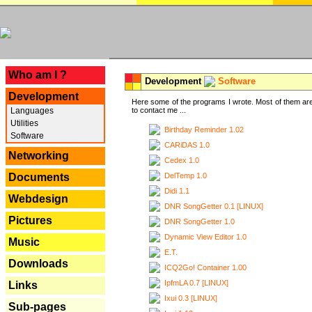
---
Who am I ?
Development
Software
Development
Here some of the programs I wrote. Most of them are
Languages
to contact me ...
Utilities
Birthday Reminder 1.02
Software
CARiDAS 1.0
Networking
Cedex 1.0
DelTemp 1.0
Documents
Didi 1.1
Webdesign
DNR SongGetter 0.1 [LINUX]
Pictures
DNR SongGetter 1.0
Dynamic View Editor 1.0
Music
E.T.
Downloads
ICQ2Go! Container 1.00
IpfmLA 0.7 [LINUX]
Links
Ixui 0.3 [LINUX]
Sub-pages