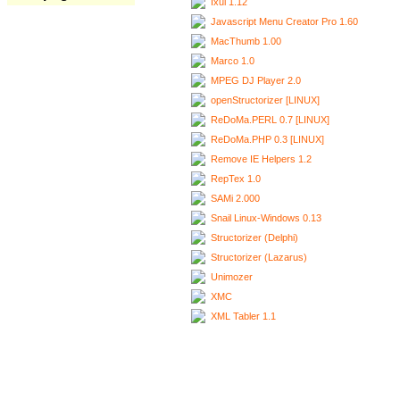
Ixui 1.12
Javascript Menu Creator Pro 1.60
MacThumb 1.00
Marco 1.0
MPEG DJ Player 2.0
openStructorizer [LINUX]
ReDoMa.PERL 0.7 [LINUX]
ReDoMa.PHP 0.3 [LINUX]
Remove IE Helpers 1.2
RepTex 1.0
SAMi 2.000
Snail Linux-Windows 0.13
Structorizer (Delphi)
Structorizer (Lazarus)
Unimozer
XMC
XML Tabler 1.1