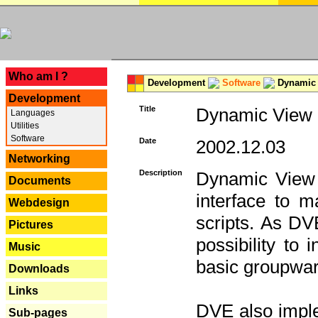
---
Who am I ?
Development
Software
Dynamic 
Development
Title
Dynamic View E
Languages
Utilities
Software
Date
2002.12.03
Networking
Description
Dynamic View 
Documents
interface to
Webdesign
scripts. As DV
Pictures
possibility to
Music
basic groupware
Downloads
Links
DVE also imple
Sub-pages