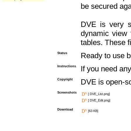
be secured aga
DVE is very s
dynamic view f
tables. These f
Status
Ready to use but 
Instructions
If you need any
Copyright
DVE is open-s
Screenshots
[ DVE_List.png]
[ DVE_Edit.png]
Download
[63 KB]