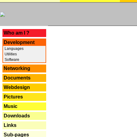
---
Who am I ?
Development
Languages
Utilities
Software
Networking
Documents
Webdesign
Pictures
Music
Downloads
Links
Sub-pages