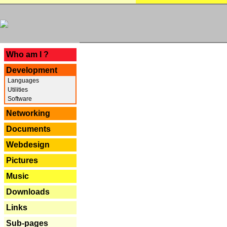
---
Who am I ?
Development
Languages
Utilities
Software
Networking
Documents
Webdesign
Pictures
Music
Downloads
Links
Sub-pages