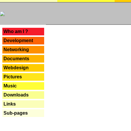
---
Who am I ?
Development
Networking
Documents
Webdesign
Pictures
Music
Downloads
Links
Sub-pages