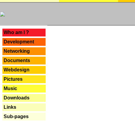
---
Who am I ?
Development
Networking
Documents
Webdesign
Pictures
Music
Downloads
Links
Sub-pages